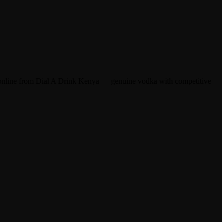
online from Dial A Drink Kenya — genuine vodka with competitive