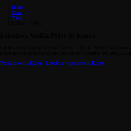
Home
Menu
Vodka
Leleshwa Vodka
Leleshwa Vodka Price in Kenya
Leleshwa Vodka (from Leleshwa wines · 750 ml · 36.00% ABV) is avai
prices and fast same-day alcohol delivery to Westlands, Kilimani, Kar
Vodka prices in Kenya
·
Leleshwa wines price in Kenya