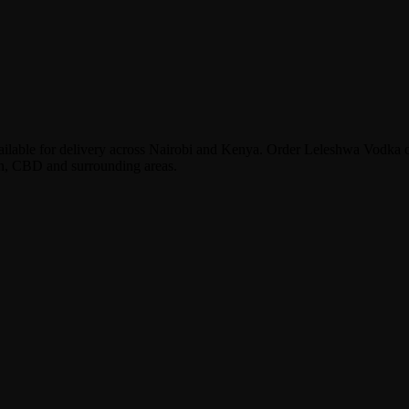
lable for delivery across Nairobi and Kenya. Order Leleshwa Vodka 
en, CBD and surrounding areas.