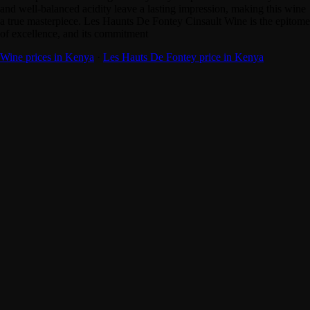
and well-balanced acidity leave a lasting impression, making this wine
a true masterpiece. Les Haunts De Fontey Cinsault Wine is the epitome
of excellence, and its commitment
Wine prices in Kenya
·
Les Hauts De Fontey price in Kenya