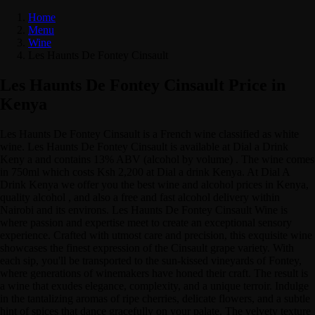
Home
Menu
Wine
Les Haunts De Fontey Cinsault
Les Haunts De Fontey Cinsault Price in
Kenya
Les Haunts De Fontey Cinsault is a French wine classified as white
wine. Les Haunts De Fontey Cinsault is available at Dial a Drink
Keny a and contains 13% ABV (alcohol by volume) . The wine comes
in 750ml which costs Ksh 2,200 at Dial a drink Kenya. At Dial A
Drink Kenya we offer you the best wine and alcohol prices in Kenya,
quality alcohol , and also a free and fast alcohol delivery within
Nairobi and its environs. Les Haunts De Fontey Cinsault Wine is
where passion and expertise meet to create an exceptional sensory
experience. Crafted with utmost care and precision, this exquisite wine
showcases the finest expression of the Cinsault grape variety. With
each sip, you'll be transported to the sun-kissed vineyards of Fontey,
where generations of winemakers have honed their craft. The result is
a wine that exudes elegance, complexity, and a unique terroir. Indulge
in the tantalizing aromas of ripe cherries, delicate flowers, and a subtle
hint of spices that dance gracefully on your palate. The velvety texture