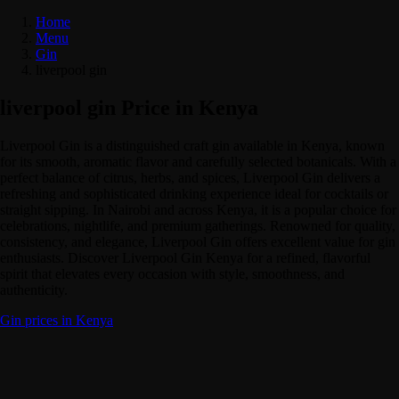
Home
Menu
Gin
liverpool gin
liverpool gin Price in Kenya
Liverpool Gin is a distinguished craft gin available in Kenya, known
for its smooth, aromatic flavor and carefully selected botanicals. With a
perfect balance of citrus, herbs, and spices, Liverpool Gin delivers a
refreshing and sophisticated drinking experience ideal for cocktails or
straight sipping. In Nairobi and across Kenya, it is a popular choice for
celebrations, nightlife, and premium gatherings. Renowned for quality,
consistency, and elegance, Liverpool Gin offers excellent value for gin
enthusiasts. Discover Liverpool Gin Kenya for a refined, flavorful
spirit that elevates every occasion with style, smoothness, and
authenticity.
Gin prices in Kenya