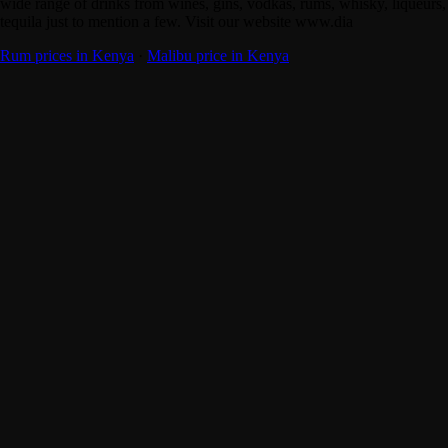
wide range of drinks from wines, gins, vodkas, rums, whisky, liqueurs,
tequila just to mention a few. Visit our website www.dia
Rum prices in Kenya
·
Malibu price in Kenya