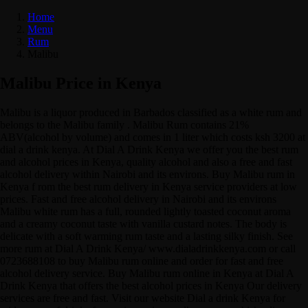
Home
Menu
Rum
Malibu
Malibu Price in Kenya
Malibu is a liquor produced in Barbados classified as a white rum and
belongs to the Malibu family . Malibu Rum contains 21%
ABV(alcohol by volume) and comes in 1 liter which costs ksh 3200 at
dial a drink kenya. At Dial A Drink Kenya we offer you the best rum
and alcohol prices in Kenya, quality alcohol and also a free and fast
alcohol delivery within Nairobi and its environs. Buy Malibu rum in
Kenya f rom the best rum delivery in Kenya service providers at low
prices. Fast and free alcohol delivery in Nairobi and its environs
Malibu white rum has a full, rounded lightly toasted coconut aroma
and a creamy coconut taste with vanilla custard notes. The body is
delicate with a soft warming rum taste and a lasting silky finish. See
more rum at Dial A Drink Kenya/ www.dialadrinkkenya.com or call
0723688108 to buy Malibu rum online and order for fast and free
alcohol delivery service. Buy Malibu rum online in Kenya at Dial A
Drink Kenya that offers the best alcohol prices in Kenya Our delivery
services are free and fast. Visit our website Dial a drink Kenya for