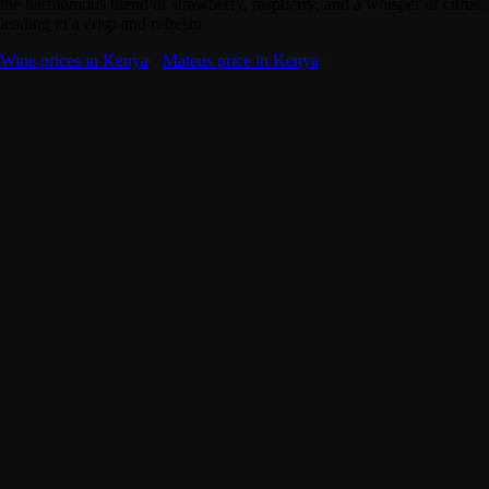
the harmonious blend of strawberry, raspberry, and a whisper of citrus,
leading to a crisp and refreshi
Wine prices in Kenya
·
Mateus price in Kenya