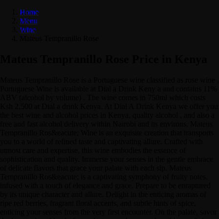
Home
Menu
Wine
Mateus Tempranillo Rose
Mateus Tempranillo Rose Price in Kenya
Mateus Tempranillo Rose is a Portuguese wine classified as rose wine .
Portuguese Wine is available at Dial a Drink Keny a and contains 11%
ABV (alcohol by volume) . The wine comes in 750ml which costs
Ksh 2,500 at Dial a drink Kenya. At Dial A Drink Kenya we offer you
the best wine and alcohol prices in Kenya, quality alcohol , and also a
free and fast alcohol delivery within Nairobi and its environs. Mateus
Tempranillo Ros&eacute; Wine is an exquisite creation that transports
you to a world of refined taste and captivating allure. Crafted with
utmost care and expertise, this wine embodies the essence of
sophistication and quality. Immerse your senses in the gentle embrace
of delicate flavors that grace your palate with each sip. Mateus
Tempranillo Ros&eacute; is a captivating symphony of fruity notes,
infused with a touch of elegance and grace. Prepare to be enraptured
by its unique character and allure. Delight in the enticing aromas of
ripe red berries, fragrant floral accents, and subtle hints of spice,
enticing your senses from the very first encounter. On the palate, savor