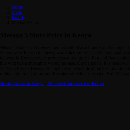
Home
Menu
Brandy
Metaxa 5 Stars
Metaxa 5 Stars Price in Kenya
Metaxa 5 stars i s a Greece liquor classified as a brandy and belongs 
Kenya we offer you the best gin and alcohol prices in Kenya, quality a
delivery in Kenya service providers at low prices. Fast and free alcoho
hue with raisin and subtle woody aromas. On the palate, it is mellow, 
30 Years Private Reserve w h ich are all available at the best brand
online and order for fast and free alcohol delivery service. Buy Metaxa
Brandy prices in Kenya
·
Metaxa Brandy price in Kenya