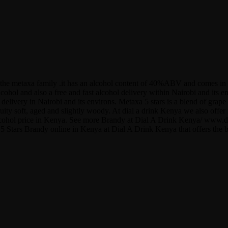
to the metaxa family .it has an alcohol content of 40%ABV and comes in 
lcohol and also a free and fast alcohol delivery within Nairobi and its
l delivery in Nairobi and its environs. Metaxa 5 stars is a blend of gr
fruity soft, aged and slightly woody. At dial a drink Kenya we also of
y/ alcohol price in Kenya. See more Brandy at Dial A Drink Kenya/ www
 5 Stars Brandy online in Kenya at Dial A Drink Kenya that offers the b