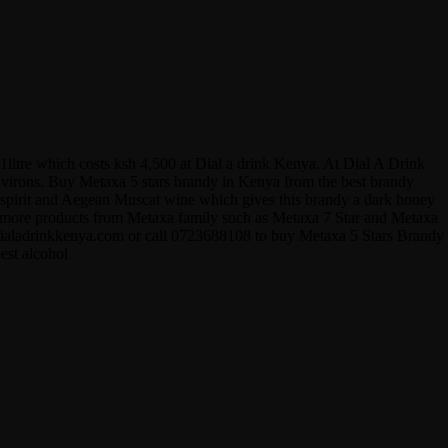
1litre which costs ksh 4,500 at Dial a drink Kenya. At Dial A Drink
 environs. Buy Metaxa 5 stars brandy in Kenya from the best brandy
ape spirit and Aegean Muscat wine which gives this brandy a dark honey
fer more products from Metaxa family such as Metaxa 7 Star and Metaxa
.dialadrinkkenya.com or call 0723688108 to buy Metaxa 5 Stars Brandy
est alcohol