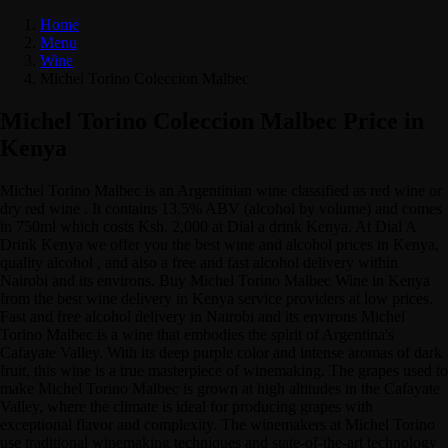
Home
Menu
Wine
Michel Torino Coleccion Malbec
Michel Torino Coleccion Malbec Price in
Kenya
Michel Torino Malbec is an Argentinian wine classified as red wine or
dry red wine . It contains 13.5% ABV (alcohol by volume) and comes
in 750ml which costs Ksh. 2,000 at Dial a drink Kenya. At Dial A
Drink Kenya we offer you the best wine and alcohol prices in Kenya,
quality alcohol , and also a free and fast alcohol delivery within
Nairobi and its environs. Buy Michel Torino Malbec Wine in Kenya
from the best wine delivery in Kenya service providers at low prices.
Fast and free alcohol delivery in Nairobi and its environs Michel
Torino Malbec is a wine that embodies the spirit of Argentina's
Cafayate Valley. With its deep purple color and intense aromas of dark
fruit, this wine is a true masterpiece of winemaking. The grapes used to
make Michel Torino Malbec is grown at high altitudes in the Cafayate
Valley, where the climate is ideal for producing grapes with
exceptional flavor and complexity. The winemakers at Michel Torino
use traditional winemaking techniques and state-of-the-art technology