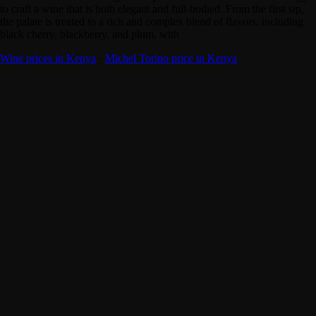
to craft a wine that is both elegant and full-bodied. From the first sip,
the palate is treated to a rich and complex blend of flavors, including
black cherry, blackberry, and plum, with
Wine prices in Kenya
·
Michel Torino price in Kenya