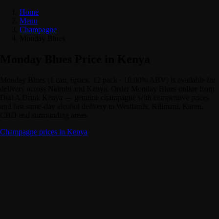
Home
Menu
Champagne
Monday Blues
Monday Blues Price in Kenya
Monday Blues (1 can, 6pack, 12 pack · 10.00% ABV) is available for
delivery across Nairobi and Kenya. Order Monday Blues online from
Dial A Drink Kenya — genuine champagne with competitive prices
and fast same-day alcohol delivery to Westlands, Kilimani, Karen,
CBD and surrounding areas.
Champagne prices in Kenya