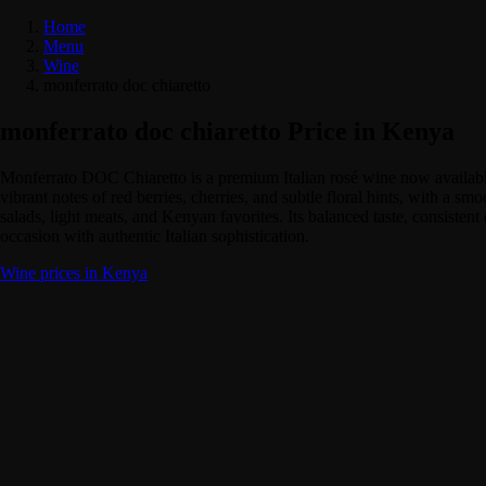
Home
Menu
Wine
monferrato doc chiaretto
monferrato doc chiaretto Price in Kenya
Monferrato DOC Chiaretto is a premium Italian rosé wine now available i
vibrant notes of red berries, cherries, and subtle floral hints, with a s
salads, light meats, and Kenyan favorites. Its balanced taste, consist
occasion with authentic Italian sophistication.
Wine prices in Kenya