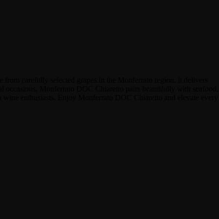
from carefully selected grapes in the Monferrato region, it delivers
ecial occasions, Monferrato DOC Chiaretto pairs beautifully with seafood,
yan wine enthusiasts. Enjoy Monferrato DOC Chiaretto and elevate every