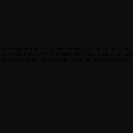
n Kenya, offering a fresh, crisp, and elegant tasting experience. Made 
mooth, refreshing finish. Perfect for casual gatherings, brunches, and sp
ent quality, and approachable style make it a popular choice among Ken