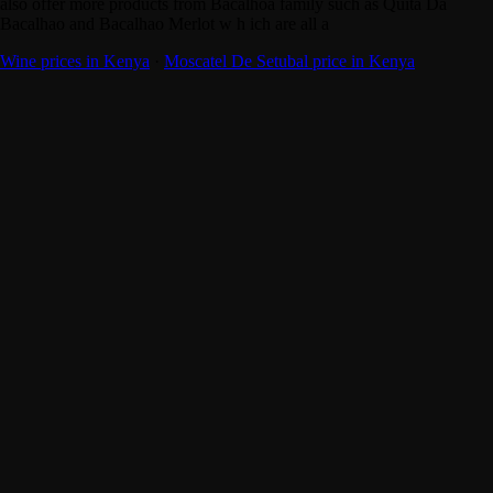
also offer more products from Bacalhoa family such as Quita Da
Bacalhao and Bacalhao Merlot w h ich are all a
Wine prices in Kenya
·
Moscatel De Setubal price in Kenya