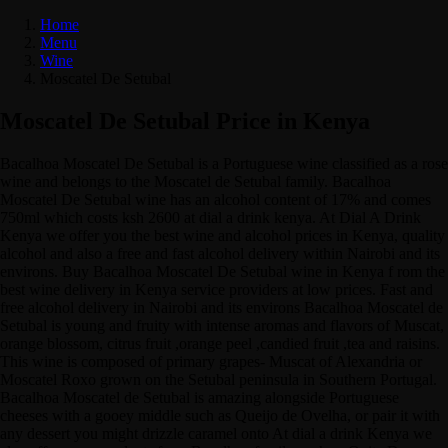
Home
Menu
Wine
Moscatel De Setubal
Moscatel De Setubal Price in Kenya
Bacalhoa Moscatel De Setubal is a Portuguese wine classified as a rose
wine and belongs to the Moscatel de Setubal family. Bacalhoa
Moscatel De Setubal wine has an alcohol content of 17% and comes
750ml which costs ksh 2600 at dial a drink kenya. At Dial A Drink
Kenya we offer you the best wine and alcohol prices in Kenya, quality
alcohol and also a free and fast alcohol delivery within Nairobi and its
environs. Buy Bacalhoa Moscatel De Setubal wine in Kenya f rom the
best wine delivery in Kenya service providers at low prices. Fast and
free alcohol delivery in Nairobi and its environs Bacalhoa Moscatel de
Setubal is young and fruity with intense aromas and flavors of Muscat,
orange blossom, citrus fruit ,orange peel ,candied fruit ,tea and raisins.
This wine is composed of primary grapes- Muscat of Alexandria or
Moscatel Roxo grown on the Setubal peninsula in Southern Portugal.
Bacalhoa Moscatel de Setubal is amazing alongside Portuguese
cheeses with a gooey middle such as Queijo de Ovelha, or pair it with
any dessert you might drizzle caramel onto At dial a drink Kenya we