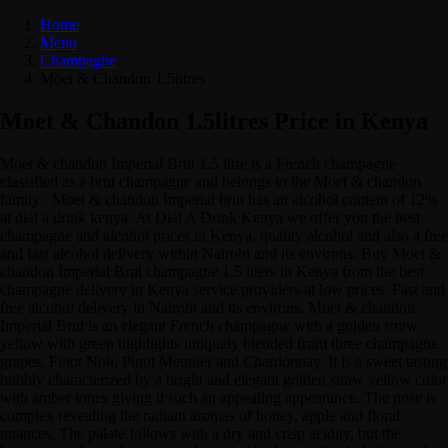
Home
Menu
Champagne
Moet & Chandon 1.5litres
Moet & Chandon 1.5litres Price in Kenya
Moet & chandon Imperial Brut 1.5 litre is a French champagne
classified as a brut champagne and belongs to the Moet & chandon
family . Moet & chandon Imperial brut has an alcohol content of 12%
at dial a drink kenya. At Dial A Drink Kenya we offer you the best
champagne and alcohol prices in Kenya, quality alcohol and also a free
and fast alcohol delivery within Nairobi and its environs. Buy Moet &
chandon Imperial Brut champagne 1.5 liters in Kenya from the best
champagne delivery in Kenya service providers at low prices. Fast and
free alcohol delivery in Nairobi and its environs. Moet & chandon
Imperial Brut is an elegant French champagne with a golden straw
yellow with green highlights uniquely blended from three champagne
grapes, Pinot Noir, Pinot Meunier and Chardonnay. It is a sweet tasting
bubbly characterized by a bright and elegant golden straw yellow color
with amber tones giving it such an appealing appearance. The nose is
complex revealing the radiant aromas of honey, apple and floral
nuances. The palate follows with a dry and crisp acidity, but the