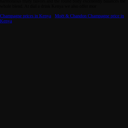
harmonious fruity flavors and the round body excellently balances the
whole blend. At dial a drink Kenya we also offer mor
Champagne prices in Kenya
·
Moët & Chandon Champagne price in
Kenya