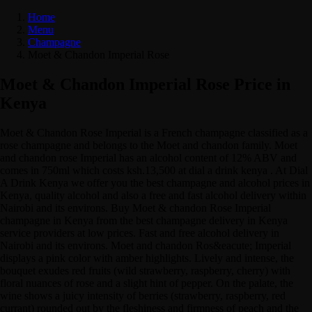
Home
Menu
Champagne
Moet & Chandon Imperial Rose
Moet & Chandon Imperial Rose Price in
Kenya
Moet & Chandon Rose Imperial is a French champagne classified as a
rose champagne and belongs to the Moet and chandon family. Moet
and chandon rose Imperial has an alcohol content of 12% ABV and
comes in 750ml which costs ksh.13,500 at dial a drink kenya . At Dial
A Drink Kenya we offer you the best champagne and alcohol prices in
Kenya, quality alcohol and also a free and fast alcohol delivery within
Nairobi and its environs. Buy Moet & chandon Rose Imperial
champagne in Kenya from the best champagne delivery in Kenya
service providers at low prices. Fast and free alcohol delivery in
Nairobi and its environs. Moet and chandon Ros&eacute; Imperial
displays a pink color with amber highlights. Lively and intense, the
bouquet exudes red fruits (wild strawberry, raspberry, cherry) with
floral nuances of rose and a slight hint of pepper. On the palate, the
wine shows a juicy intensity of berries (strawberry, raspberry, red
currant) rounded out by the fleshiness and firmness of peach and the