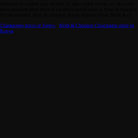
freshness of a subtle note of mint. At dial a drink Kenya we also offer
more products from Moet & Chandon family such as Moet & chandon
Nectar Imperial, Moet & chandon Nectar Imperial Rose, Moet & ch
Champagne prices in Kenya
·
Moët & Chandon Champagne price in
Kenya