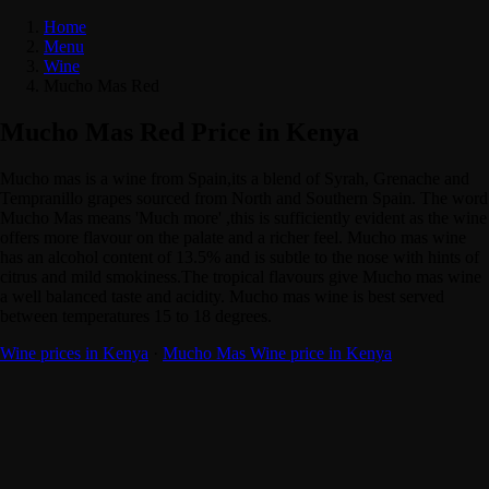
Home
Menu
Wine
Mucho Mas Red
Mucho Mas Red Price in Kenya
Mucho mas is a wine from Spain,its a blend of Syrah, Grenache and
Tempranillo grapes sourced from North and Southern Spain. The word
Mucho Mas means 'Much more' ,this is sufficiently evident as the wine
offers more flavour on the palate and a richer feel. Mucho mas wine
has an alcohol content of 13.5% and is subtle to the nose with hints of
citrus and mild smokiness.The tropical flavours give Mucho mas wine
a well balanced taste and acidity. Mucho mas wine is best served
between temperatures 15 to 18 degrees.
Wine prices in Kenya
·
Mucho Mas Wine price in Kenya