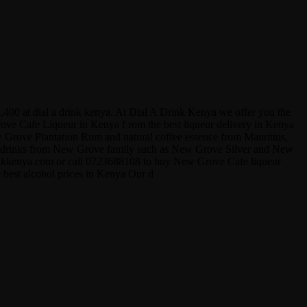
,400 at dial a drink kenya. At Dial A Drink Kenya we offer you the
Grove Cafe Liqueur in Kenya f rom the best liqueur delivery in Kenya
ew Grove Plantation Rum and natural coffee essence from Mauritius,
ther drinks from New Grove family such as New Grove Silver and New
drinkkenya.com or call 0723688108 to buy New Grove Cafe liqueur
e best alcohol prices in Kenya Our d