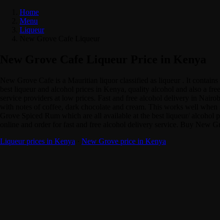
Home
Menu
Liqueur
New Grove Cafe Liqueur
New Grove Cafe Liqueur Price in Kenya
New Grove Cafe is a Mauritian liquor classified as liqueur . It cont
best liqueur and alcohol prices in Kenya, quality alcohol and also a f
service providers at low prices. Fast and free alcohol delivery in Na
with notes of coffee, dark chocolate and cream. This works well when 
Grove Spiced Rum which are all available at the best liqueur/ alcoh
online and order for fast and free alcohol delivery service. Buy New G
Liqueur prices in Kenya
·
New Grove price in Kenya