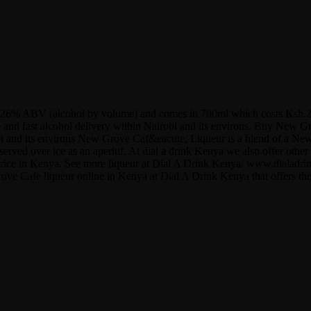
ains 26% ABV (alcohol by volume) and comes in 700ml which costs Ksh.2
ree and fast alcohol delivery within Nairobi and its environs. Buy New 
irobi and its environs New Grove Caf&eacute; Liqueur is a blend of a N
served over ice as an aperitif. At dial a drink Kenya we also offer o
ol price in Kenya. See more liqueur at Dial A Drink Kenya/ www.diala
rove Cafe liqueur online in Kenya at Dial A Drink Kenya that offers th