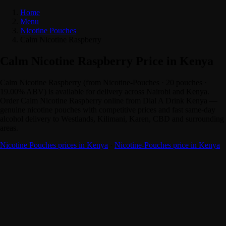
Home
Menu
Nicotine Pouches
Calm Nicotine Raspberry
Calm Nicotine Raspberry Price in Kenya
Calm Nicotine Raspberry (from Nicotine-Pouches · 20 pouches ·
19.00% ABV) is available for delivery across Nairobi and Kenya.
Order Calm Nicotine Raspberry online from Dial A Drink Kenya —
genuine nicotine pouches with competitive prices and fast same-day
alcohol delivery to Westlands, Kilimani, Karen, CBD and surrounding
areas.
Nicotine Pouches prices in Kenya
·
Nicotine-Pouches price in Kenya