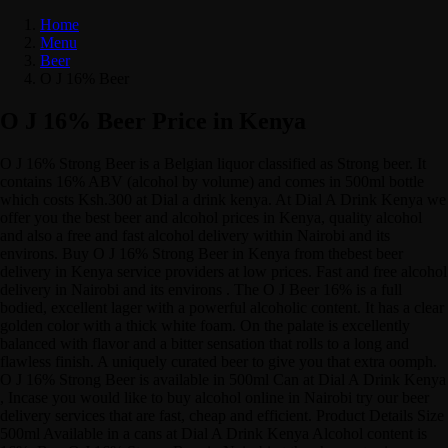
Home
Menu
Beer
O J 16% Beer
O J 16% Beer Price in Kenya
O J 16% Strong Beer is a Belgian liquor classified as Strong beer. It
contains 16% ABV (alcohol by volume) and comes in 500ml bottle
which costs Ksh.300 at Dial a drink kenya. At Dial A Drink Kenya we
offer you the best beer and alcohol prices in Kenya, quality alcohol
and also a free and fast alcohol delivery within Nairobi and its
environs. Buy O J 16% Strong Beer in Kenya from thebest beer
delivery in Kenya service providers at low prices. Fast and free alcohol
delivery in Nairobi and its environs . The O J Beer 16% is a full
bodied, excellent lager with a powerful alcoholic content. It has a clear
golden color with a thick white foam. On the palate is excellently
balanced with flavor and a bitter sensation that rolls to a long and
flawless finish. A uniquely curated beer to give you that extra oomph.
O J 16% Strong Beer is available in 500ml Can at Dial A Drink Kenya
, Incase you would like to buy alcohol online in Nairobi try our beer
delivery services that are fast, cheap and efficient. Product Details Size
500ml Available in a cans at Dial A Drink Kenya Alcohol content is