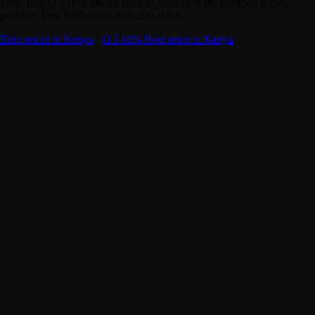
16%. Buy O J 16% Strong Beer in Nairobi at the cheapest prices
possible. One bottle costs Ksh.300 at Nai
Beer prices in Kenya
·
O J 16% Beer price in Kenya