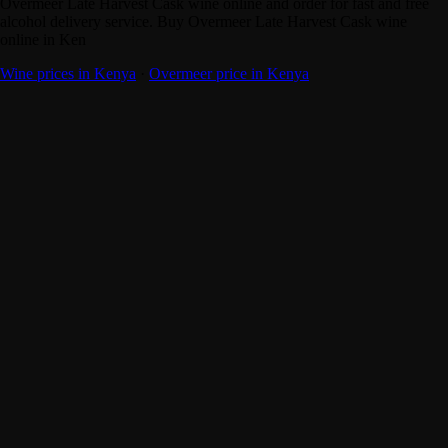
Overmeer Late Harvest Cask wine online and order for fast and free
alcohol delivery service. Buy Overmeer Late Harvest Cask wine
online in Ken
Wine prices in Kenya
·
Overmeer price in Kenya