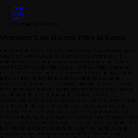
Home
Menu
Wine
Overmeer Late Harvest
Overmeer Late Harvest Price in Kenya
Overmeer Late Harvest Cask is a South African wine classified as red
wine or red sweet wine and belongs to the Overmeer family . It
contains 9%ABV(alcohol by volume) and comes in 5 liters which
costs Ksh.2,800 at dial a drink kenya. . At Dial A Drink Kenya we
offer you the best wine and alcohol prices in Kenya, quality alcohol
and also a free and fast alcohol delivery within Nairobi and its
environs. Buy Overmeer Late Harvest Cask Wine in Kenya f rom the
best wine delivery in Kenya service providers at low prices. Fast and
free alcohol delivery in Nairobi and its environs Overmeer Late
Harvest Cask wine has a spicy and ripe flavor with undertones of dried
fruit. It is well balanced with a delicate sweetness and a refreshing
fruity taste. At dial a drink Kenya we also offer more products from
Overmeer family such as Overmeer Sweet Rose cask, Overmeer White
Dry Cask and Overmeer Red Dry Cask w h ich are all available at the
best wine/ alcohol price in Kenya. See more wine at Dial A Drink
Kenya/ www.dialadrinkkenya.com or call 0723688108 to buy