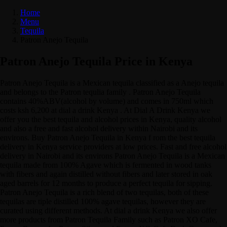
Home
Menu
Tequila
Patron Anejo Tequila
Patron Anejo Tequila Price in Kenya
Patron Anejo Tequila is a Mexican tequila classified as a Anejo tequila
and belongs to the Patron tequlia family . Patron Anejo Tequila
contains 40%ABV(alcohol by volume) and comes in 750ml which
costs ksh 6,200 at dial a drink Kenya . At Dial A Drink Kenya we
offer you the best tequila and alcohol prices in Kenya, quality alcohol
and also a free and fast alcohol delivery within Nairobi and its
environs. Buy Patron Anejo Tequila in Kenya f rom the best tequila
delivery in Kenya service providers at low prices. Fast and free alcohol
delivery in Nairobi and its environs Patron Anejo Tequila is a Mexican
tequila made from 100% Agave which is fermented in wood tanks
with fibers and again distilled without fibers and later stored in oak
aged barrels for 12 months to produce a perfect tequila for sipping.
Patron Anejo Tequila is a rich blend of two tequilas, both of these
tequilas are tiple distilled 100% agave tequilas, however they are
curated using different methods. At dial a drink Kenya we also offer
more products from Patron Tequila Family such as Patron XO Cafe,