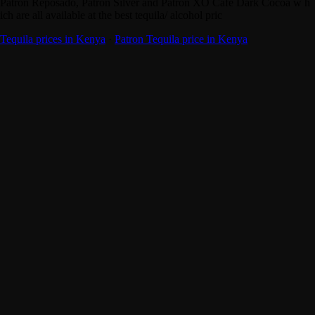
Patron Reposado, Patron Silver and Patron XO Cafe Dark Cocoa w h
ich are all available at the best tequila/ alcohol pric
Tequila prices in Kenya
·
Patron Tequila price in Kenya