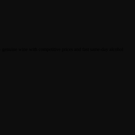
 genuine wine with competitive prices and fast same-day alcohol