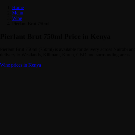
Home
Menu
Wine
Pierlant Brut 750ml
Pierlant Brut 750ml Price in Kenya
Pierlant Brut 750ml (750ml) is available for delivery across Nairobi 
delivery to Westlands, Kilimani, Karen, CBD and surrounding areas.
Wine prices in Kenya