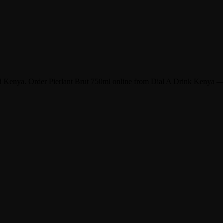
and Kenya. Order Pierlant Brut 750ml online from Dial A Drink Kenya —