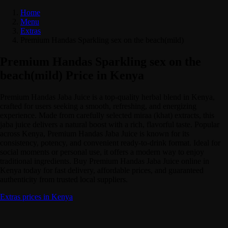
Home
Menu
Extras
Premium Handas Sparkling sex on the beach(mild)
Premium Handas Sparkling sex on the
beach(mild) Price in Kenya
Premium Handas Jaba Juice is a top-quality herbal blend in Kenya,
crafted for users seeking a smooth, refreshing, and energizing
experience. Made from carefully selected miraa (khat) extracts, this
jaba juice delivers a natural boost with a rich, flavorful taste. Popular
across Kenya, Premium Handas Jaba Juice is known for its
consistency, potency, and convenient ready-to-drink format. Ideal for
social moments or personal use, it offers a modern way to enjoy
traditional ingredients. Buy Premium Handas Jaba Juice online in
Kenya today for fast delivery, affordable prices, and guaranteed
authenticity from trusted local suppliers.
Extras prices in Kenya