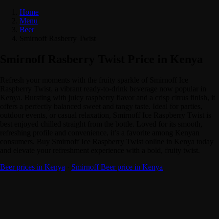
Home
Menu
Beer
Smirnoff Rasberry Twist
Smirnoff Rasberry Twist Price in Kenya
Refresh your moments with the fruity sparkle of Smirnoff Ice
Raspberry Twist, a vibrant ready-to-drink beverage now popular in
Kenya. Bursting with juicy raspberry flavor and a crisp citrus finish, it
offers a perfectly balanced sweet and tangy taste. Ideal for parties,
outdoor events, or casual relaxation, Smirnoff Ice Raspberry Twist is
best enjoyed chilled straight from the bottle. Loved for its smooth,
refreshing profile and convenience, it’s a favorite among Kenyan
consumers. Buy Smirnoff Ice Raspberry Twist online in Kenya today
and elevate your refreshment experience with a bold, fruity twist.
Beer prices in Kenya
·
Smirnoff Beer price in Kenya