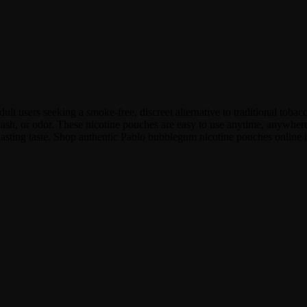
lt users seeking a smoke-free, discreet alternative to traditional toba
 ash, or odor. These nicotine pouches are easy to use anytime, anywher
asting taste. Shop authentic Pablo bubblegum nicotine pouches online i