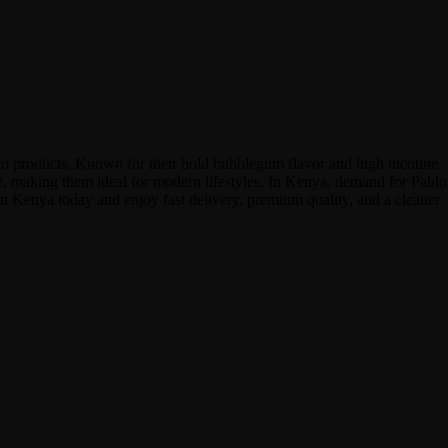
cco products. Known for their bold bubblegum flavor and high nicotine
e, making them ideal for modern lifestyles. In Kenya, demand for Pablo
n Kenya today and enjoy fast delivery, premium quality, and a cleaner