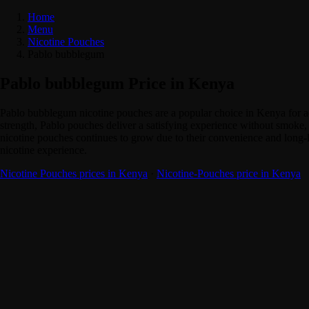
Home
Menu
Nicotine Pouches
Pablo bubblegum
Pablo bubblegum Price in Kenya
Pablo bubblegum nicotine pouches are a popular choice in Kenya for adu
strength, Pablo pouches deliver a satisfying experience without smoke,
nicotine pouches continues to grow due to their convenience and long-l
nicotine experience.
Nicotine Pouches prices in Kenya
·
Nicotine-Pouches price in Kenya