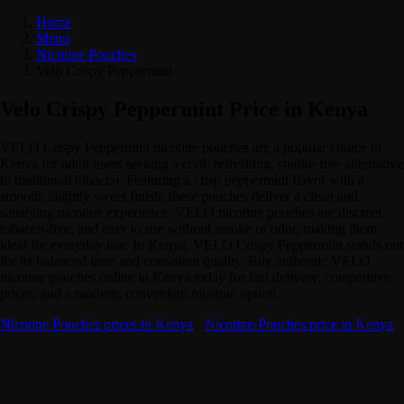
Home
Menu
Nicotine Pouches
Velo Crispy Peppermint
Velo Crispy Peppermint Price in Kenya
VELO Crispy Peppermint nicotine pouches are a popular choice in
Kenya for adult users seeking a cool, refreshing, smoke-free alternative
to traditional tobacco. Featuring a crisp peppermint flavor with a
smooth, slightly sweet finish, these pouches deliver a clean and
satisfying nicotine experience. VELO nicotine pouches are discreet,
tobacco-free, and easy to use without smoke or odor, making them
ideal for everyday use. In Kenya, VELO Crispy Peppermint stands out
for its balanced taste and consistent quality. Buy authentic VELO
nicotine pouches online in Kenya today for fast delivery, competitive
prices, and a modern, convenient nicotine option.
Nicotine Pouches prices in Kenya
·
Nicotine-Pouches price in Kenya