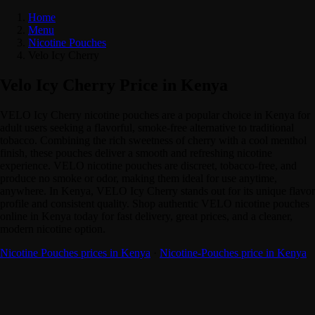
Home
Menu
Nicotine Pouches
Velo Icy Cherry
Velo Icy Cherry Price in Kenya
VELO Icy Cherry nicotine pouches are a popular choice in Kenya for
adult users seeking a flavorful, smoke-free alternative to traditional
tobacco. Combining the rich sweetness of cherry with a cool menthol
finish, these pouches deliver a smooth and refreshing nicotine
experience. VELO nicotine pouches are discreet, tobacco-free, and
produce no smoke or odor, making them ideal for use anytime,
anywhere. In Kenya, VELO Icy Cherry stands out for its unique flavor
profile and consistent quality. Shop authentic VELO nicotine pouches
online in Kenya today for fast delivery, great prices, and a cleaner,
modern nicotine option.
Nicotine Pouches prices in Kenya
·
Nicotine-Pouches price in Kenya