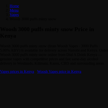
Home
Menu
Vapes
Woosh 3000 puffs minty snow
Woosh 3000 puffs minty snow Price in
Kenya
Woosh 3000 puffs minty snow (from Woosh Vapes · 3000 Puffs ·
5.00% ABV) is available for delivery across Nairobi and Kenya. Order
Woosh 3000 puffs minty snow online from Dial A Drink Kenya —
genuine vapes with competitive prices and fast same-day alcohol
delivery to Westlands, Kilimani, Karen, CBD and surrounding areas.
Vapes prices in Kenya
·
Woosh Vapes price in Kenya