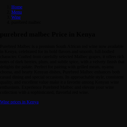
Home
Menu
Wine
purebred malbec
purebred malbec Price in Kenya
Purebred Malbec is a premium South African red wine now available
in Kenya, celebrated for its bold flavors and smooth, full-bodied
character. Crafted from carefully selected Malbec grapes, it offers rich
notes of dark berries, plum, and subtle spice, with a velvety finish that
delights the palate. Perfect for pairing with grilled meats, nyama
choma, and hearty Kenyan dishes, Purebred Malbec enhances both
casual dining and special occasions. Its approachable style, consistent
quality, and excellent value make it a favorite among Kenyan wine
enthusiasts. Experience Purebred Malbec and elevate your wine
collection with a sophisticated, flavorful red wine.
Wine prices in Kenya