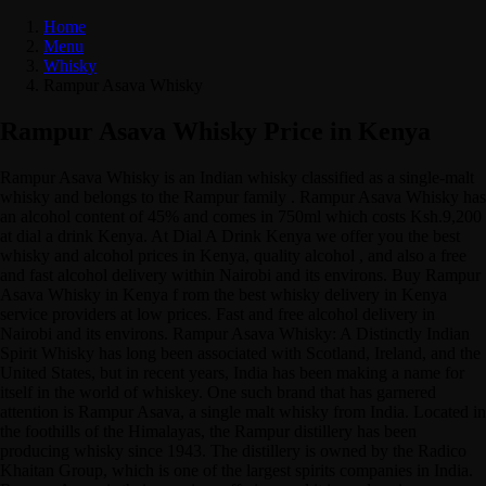
Home
Menu
Whisky
Rampur Asava Whisky
Rampur Asava Whisky Price in Kenya
Rampur Asava Whisky is an Indian whisky classified as a single-malt
whisky and belongs to the Rampur family . Rampur Asava Whisky has
an alcohol content of 45% and comes in 750ml which costs Ksh.9,200
at dial a drink Kenya. At Dial A Drink Kenya we offer you the best
whisky and alcohol prices in Kenya, quality alcohol , and also a free
and fast alcohol delivery within Nairobi and its environs. Buy Rampur
Asava Whisky in Kenya f rom the best whisky delivery in Kenya
service providers at low prices. Fast and free alcohol delivery in
Nairobi and its environs. Rampur Asava Whisky: A Distinctly Indian
Spirit Whisky has long been associated with Scotland, Ireland, and the
United States, but in recent years, India has been making a name for
itself in the world of whiskey. One such brand that has garnered
attention is Rampur Asava, a single malt whisky from India. Located in
the foothills of the Himalayas, the Rampur distillery has been
producing whisky since 1943. The distillery is owned by the Radico
Khaitan Group, which is one of the largest spirits companies in India.