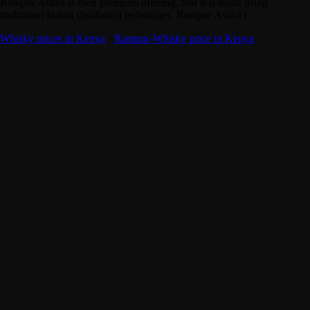
Rampur Asava is their premium offering, and it is made using
traditional Indian distillation techniques. Rampur Asava i
Whisky prices in Kenya
·
Rampur-Whisky price in Kenya