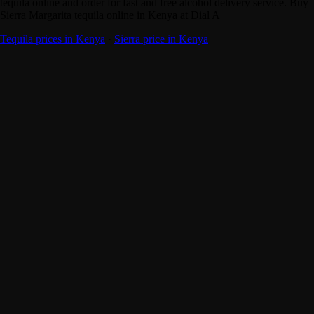
tequila online and order for fast and free alcohol delivery service. Buy
Sierra Margarita tequila online in Kenya at Dial A
Tequila prices in Kenya
·
Sierra price in Kenya