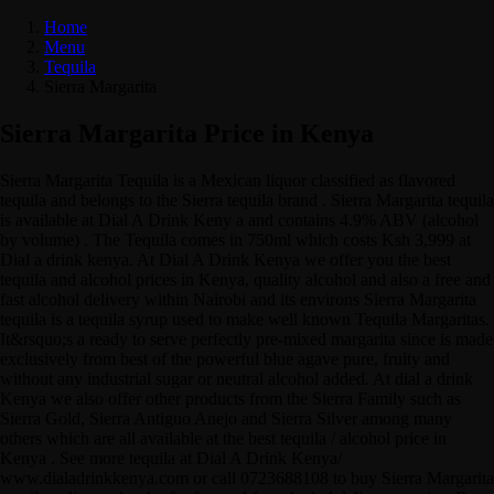
Home
Menu
Tequila
Sierra Margarita
Sierra Margarita Price in Kenya
Sierra Margarita Tequila is a Mexican liquor classified as flavored
tequila and belongs to the Sierra tequila brand . Sierra Margarita tequila
is available at Dial A Drink Keny a and contains 4.9% ABV (alcohol
by volume) . The Tequila comes in 750ml which costs Ksh 3,999 at
Dial a drink kenya. At Dial A Drink Kenya we offer you the best
tequila and alcohol prices in Kenya, quality alcohol and also a free and
fast alcohol delivery within Nairobi and its environs Sierra Margarita
tequila is a tequila syrup used to make well known Tequila Margaritas.
It&rsquo;s a ready to serve perfectly pre-mixed margarita since is made
exclusively from best of the powerful blue agave pure, fruity and
without any industrial sugar or neutral alcohol added. At dial a drink
Kenya we also offer other products from the Sierra Family such as
Sierra Gold, Sierra Antiguo Anejo and Sierra Silver among many
others which are all available at the best tequila / alcohol price in
Kenya . See more tequila at Dial A Drink Kenya/
www.dialadrinkkenya.com or call 0723688108 to buy Sierra Margarita