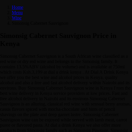
Home
Menu
Wine
Simonsig Cabernet Sauvignon
Simonsig Cabernet Sauvignon Price in
Kenya
Simonsig Cabernet Sauvignon is a South African wine classified as a
red wine or dry red wine and belongs to the Simonsig family. It
contains 13.5%ABV (alcohol by volume) and is available at 750ml
which costs Ksh.3,199 at dial a drink kenya . At Dial A Drink Kenya
we offer you the best wine and alcohol prices in Kenya, quality
alcohol and also a free and fast alcohol delivery within Nairobi and its
environs. Buy Simonsig Cabernet Sauvignon wine in Kenya f rom the
best wine delivery in Kenya service providers at low prices. Fast and
free alcohol delivery in Nairobi and its environs Simonsig Cabernet
Sauvignon is an alluring, classical red wine with sensual berry aromas,
cassis flavors spiced with mocha-chocolate and hints of pencil
shavings on the plate and deep garnet lustre. Simonsig Cabernet
Sauvignon wine can be enjoyed while served with lamb meat, carrot
puree or flavored pasta. At dial a drink Kenya we also offer more
products from Simonsig family such as Simonsig Pinotage, Simonsig