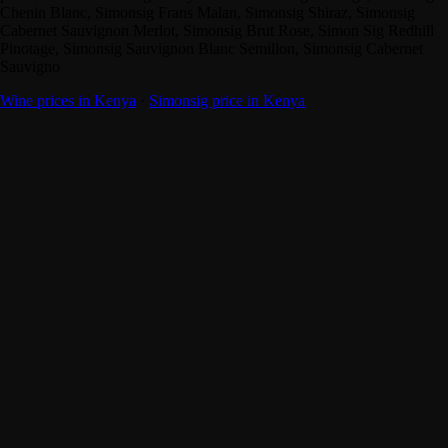
Chenin Blanc, Simonsig Frans Malan, Simonsig Shiraz, Simonsig
Cabernet Sauvignon Merlot, Simonsig Brut Rose, Simon Sig Redhill
Pinotage, Simonsig Sauvignon Blanc Semillon, Simonsig Cabernet
Sauvigno
Wine prices in Kenya
·
Simonsig price in Kenya