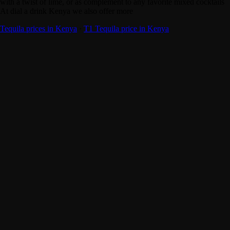
with a twist of lime, or as complement to any favorite mixed cocktails
At dial a drink Kenya we also offer more
Tequila prices in Kenya
·
T1 Tequila price in Kenya