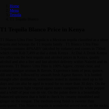
Home
Menu
Tequila
T1 Tequila Blanco
T1 Tequila Blanco Price in Kenya
T1 Blanco Ultra Fino Tequila is a Mexican tequila classified as a silver
tequila and belongs the T1 tequila family . T1 Blanco Ultra Fino
Tequila contains 40%ABV (alcohol by volume) and comes in 750ml
which costs Ksh 7,499 at dial a drink Kenya . At Dial A Drink Kenya
we offer you the best tequila and alcohol prices in Kenya, quality
alcohol and also a free and fast alcohol delivery within Nairobi and its
environs. T1 Blanco Ultra Fino is 100% Agave, crystal clear, and
contains unique aromas & flavors. Experience hints of pear, quince,
dill and lime, followed by smooth fresh Agave flavors. It is bottled
straight after distillation, sometimes rested in stainless steel up to 60
days and can also be aged in wood for no more than 30 days. On the
nose it presents light vegetal agave notes completed by white pepper
and a whiff of pear eau de vie. On the palate there is a beautifully
balanced spiciness that is held in check by creamy mouthfeel and
ginger on the tongue. The medium-long finish is sweeter than
anticipated. This Blanco tequila is wonderful served neat, on the rocks,