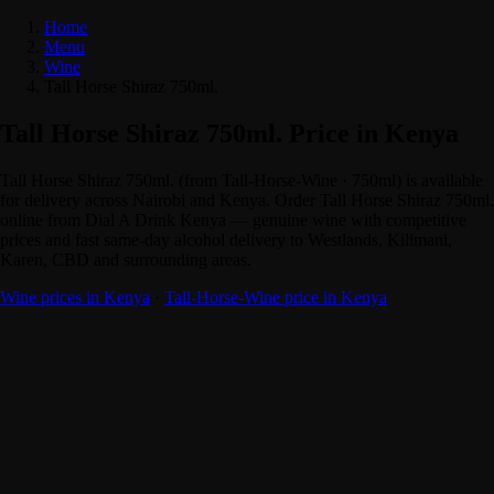
Home
Menu
Wine
Tall Horse Shiraz 750ml.
Tall Horse Shiraz 750ml. Price in Kenya
Tall Horse Shiraz 750ml. (from Tall-Horse-Wine · 750ml) is available
for delivery across Nairobi and Kenya. Order Tall Horse Shiraz 750ml.
online from Dial A Drink Kenya — genuine wine with competitive
prices and fast same-day alcohol delivery to Westlands, Kilimani,
Karen, CBD and surrounding areas.
Wine prices in Kenya
·
Tall-Horse-Wine price in Kenya