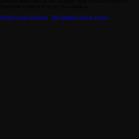
Ardmore family such as The Ardmore Triple Wood and Ardmore
Traditional Peated w h ich are all available at
Whisky prices in Kenya
·
The Ardmore price in Kenya