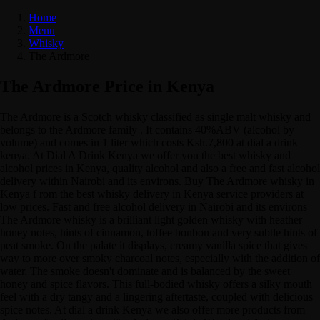
Home
Menu
Whisky
The Ardmore
The Ardmore Price in Kenya
The Ardmore is a Scotch whisky classified as single malt whisky and
belongs to the Ardmore family . It contains 40%ABV (alcohol by
volume) and comes in 1 liter which costs Ksh.7,800 at dial a drink
kenya. At Dial A Drink Kenya we offer you the best whisky and
alcohol prices in Kenya, quality alcohol and also a free and fast alcohol
delivery within Nairobi and its environs. Buy The Ardmore whisky in
Kenya f rom the best whisky delivery in Kenya service providers at
low prices. Fast and free alcohol delivery in Nairobi and its environs
The Ardmore whisky is a brilliant light golden whisky with heather
honey notes, hints of cinnamon, toffee bonbon and very subtle hints of
peat smoke. On the palate it displays, creamy vanilla spice that gives
way to more over smoky charcoal notes, especially with the addition of
water. The smoke doesn't dominate and is balanced by the sweet
honey and spice flavors. This full-bodied whisky offers a silky mouth
feel with a dry tangy and a lingering aftertaste, coupled with delicious
spice notes. At dial a drink Kenya we also offer more products from