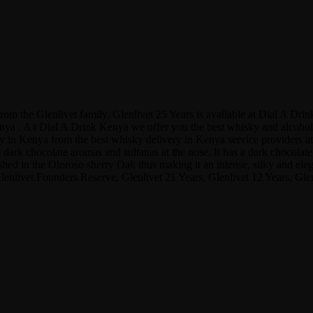
y from the Glenlivet family. Glenlivet 25 Years is available at Dial A
a . A t Dial A Drink Kenya we offer you the best whisky and alcohol pr
y in Kenya from the best whisky delivery in Kenya service providers at 
ark chocolate aromas and sultanas at the nose. It has a dark chocolate, 
nished in the Oloroso sherry Oak thus making it an intense, silky and ele
Glenlivet Founders Reserve, Glenlivet 21 Years, Glenlivet 12 Years, Gl