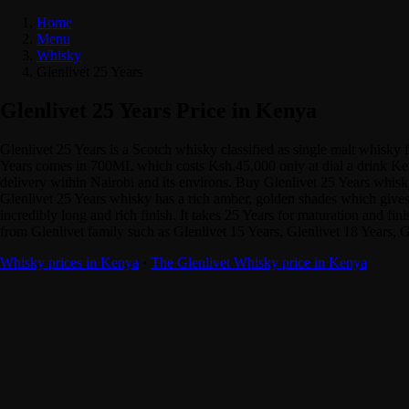
Home
Menu
Whisky
Glenlivet 25 Years
Glenlivet 25 Years Price in Kenya
Glenlivet 25 Years is a Scotch whisky classified as single malt whisk
Years comes in 700ML which costs Ksh.45,000 only at dial a drink Keny
delivery within Nairobi and its environs. Buy Glenlivet 25 Years whisk
Glenlivet 25 Years whisky has a rich amber, golden shades which gives d
incredibly long and rich finish. It takes 25 Years for maturation and fi
from Glenlivet family such as Glenlivet 15 Years, Glenlivet 18 Years, 
Whisky prices in Kenya
·
The Glenlivet Whisky price in Kenya