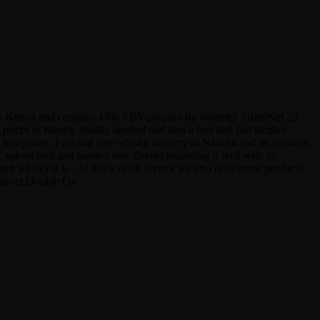
 Drink Kenya and contains 43% ABV(alcohol by volume) .Glenlivet 25
ices in Kenya, quality alcohol and also a free and fast alcohol
low prices. Fast and free whisky delivery in Nairobi and its environs.
spiced fruit and toasted nuts flavors balancing it well with an
gant whisky it is . At dial a drink Kenya we also offer more products
enlivet Double Oa