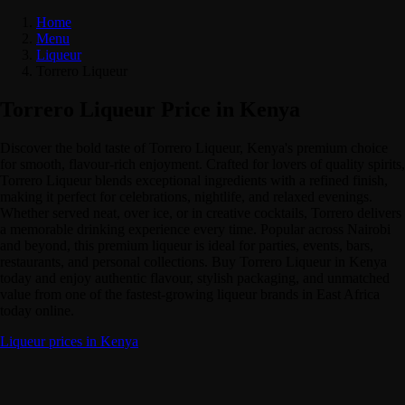
Home
Menu
Liqueur
Torrero Liqueur
Torrero Liqueur Price in Kenya
Discover the bold taste of Torrero Liqueur, Kenya's premium choice
for smooth, flavour-rich enjoyment. Crafted for lovers of quality spirits,
Torrero Liqueur blends exceptional ingredients with a refined finish,
making it perfect for celebrations, nightlife, and relaxed evenings.
Whether served neat, over ice, or in creative cocktails, Torrero delivers
a memorable drinking experience every time. Popular across Nairobi
and beyond, this premium liqueur is ideal for parties, events, bars,
restaurants, and personal collections. Buy Torrero Liqueur in Kenya
today and enjoy authentic flavour, stylish packaging, and unmatched
value from one of the fastest-growing liqueur brands in East Africa
today online.
Liqueur prices in Kenya