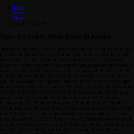
Home
Menu
Vapes
Vazo Ice Super Mint
Vazo Ice Super Mint Price in Kenya
Vazo Ice Super Mint vape is a disposable vape pen with 500 puff s.it is
produced in China and has a nicotine value of 3.5%. Vazo Ice Super
Mint vape costs at ksh 1,800 dial a drink Kenya. A t Dial A Drink
Kenya we offer you the best cigars and cigarettes and alcohol prices in
Kenya, quality alcohol and also a free and fast alcohol delivery within
Nairobi and its environs. Buy Vazo Ice Super Mint vape in Kenya f
rom the best cigars and cigarettes delivery in Kenya service providers
at low prices. Fast and free alcohol delivery in Nairobi and its environs
Vazo Ice Super Mint vape is easy to fit into pockets and handbags so it
can be used in various situations, such as your home, workplace,
business trip, etc. &middot; Disposable &middot; Portable &middot;
Use in Any Time &middot; Long Battery-use as always-stable voltage
output. Each puff has the same consistent soft and mellow taste. See
more cigars at Dial A Drink Kenya/ www.dialadrinkkenya.com or call
0723688108 to buy Vazo Ice Super Mint vape online and order for fast
and free alcohol delivery service. Buy Vazo Ice Super Mint vape