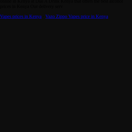
online in Kenya at Dial A Drink Kenya that offers the best alcohol
prices in Kenya Our delivery serv
Vapes prices in Kenya
·
Vazo Zippo Vapes price in Kenya