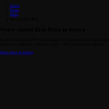
Home
Menu
Wine
Veuve Ambal Brut
Veuve Ambal Brut Price in Kenya
Veuve Ambal Brut (750 ml) is available for delivery across Nairobi 
delivery to Westlands, Kilimani, Karen, CBD and surrounding areas.
Wine prices in Kenya