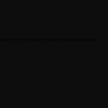
enuine wine with competitive prices and fast same-day alcohol