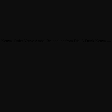
and Kenya. Order Veuve Ambal Brut online from Dial A Drink Kenya — g