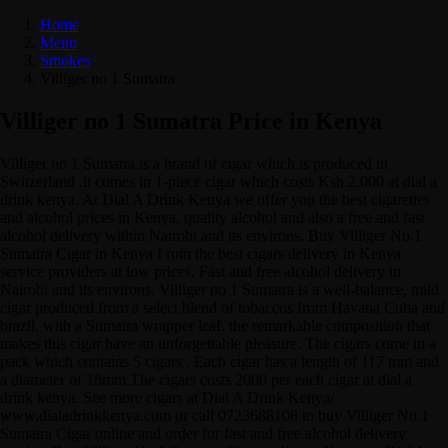
Home
Menu
Smokes
Villiger no 1 Sumatra
Villiger no 1 Sumatra Price in Kenya
Villiger no 1 Sumatra is a brand of cigar which is produced in
Switzerland .it comes in 1-piece cigar which costs Ksh.2,000 at dial a
drink kenya. At Dial A Drink Kenya we offer you the best cigarettes
and alcohol prices in Kenya, quality alcohol and also a free and fast
alcohol delivery within Nairobi and its environs. Buy Villiger No.1
Sumatra Cigar in Kenya f rom the best cigars delivery in Kenya
service providers at low prices. Fast and free alcohol delivery in
Nairobi and its environs. Villiger no 1 Sumatra is a well-balance, mild
cigar produced from a select blend of tobaccos from Havana Cuba and
brazil, with a Sumatra wrapper leaf. the remarkable composition that
makes this cigar have an unforgettable pleasure. The cigars come in a
pack which contains 5 cigars . Each cigar has a length of 117 mm and
a diameter of 18mm.The cigars costs 2000 per each cigar at dial a
drink kenya. See more cigars at Dial A Drink Kenya/
www.dialadrinkkenya.com or call 0723688108 to buy Villiger No.1
Sumatra Cigar online and order for fast and free alcohol delivery