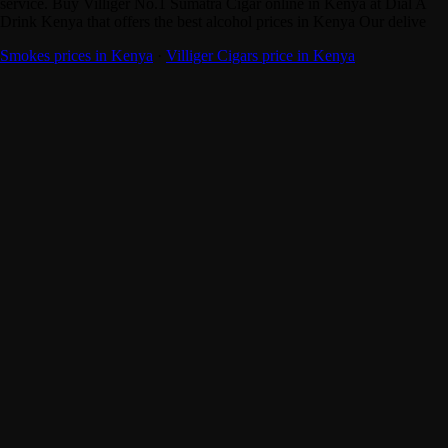
service. Buy Villiger No.1 Sumatra Cigar online in Kenya at Dial A
Drink Kenya that offers the best alcohol prices in Kenya Our delive
Smokes prices in Kenya
·
Villiger Cigars price in Kenya