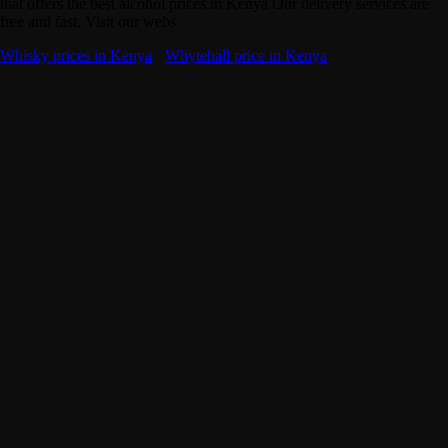
that offers the best alcohol prices in Kenya Our delivery services are
free and fast. Visit our webs
Whisky prices in Kenya
·
Whytehall price in Kenya