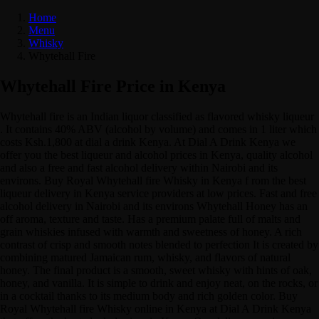
Home
Menu
Whisky
Whytehall Fire
Whytehall Fire Price in Kenya
Whytehall fire is an Indian liquor classified as flavored whisky liqueur
. It contains 40% ABV (alcohol by volume) and comes in 1 liter which
costs Ksh.1,800 at dial a drink Kenya. At Dial A Drink Kenya we
offer you the best liqueur and alcohol prices in Kenya, quality alcohol
and also a free and fast alcohol delivery within Nairobi and its
environs. Buy Royal Whytehall fire Whisky in Kenya f rom the best
liqueur delivery in Kenya service providers at low prices. Fast and free
alcohol delivery in Nairobi and its environs Whytehall Honey has an
off aroma, texture and taste. Has a premium palate full of malts and
grain whiskies infused with warmth and sweetness of honey. A rich
contrast of crisp and smooth notes blended to perfection It is created by
combining matured Jamaican rum, whisky, and flavors of natural
honey. The final product is a smooth, sweet whisky with hints of oak,
honey, and vanilla. It is simple to drink and enjoy neat, on the rocks, or
in a cocktail thanks to its medium body and rich golden color. Buy
Royal Whytehall fire Whisky online in Kenya at Dial A Drink Kenya