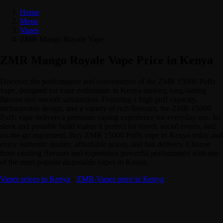
Home
Menu
Vapes
ZMR Mango Royale Vape
ZMR Mango Royale Vape Price in Kenya
Discover the performance and convenience of the ZMR 15000 Puffs
vape, designed for vape enthusiasts in Kenya seeking long-lasting
flavour and smooth satisfaction. Featuring a high puff capacity,
rechargeable design, and a variety of rich flavours, the ZMR 15000
Puffs vape delivers a premium vaping experience for everyday use. Its
sleek and portable build makes it perfect for travel, social events, and
on-the-go enjoyment. Buy ZMR 15000 Puffs vape in Kenya today and
enjoy authentic quality, affordable prices, and fast delivery. Choose
from exciting flavours and experience powerful performance with one
of the most popular disposable vapes in Kenya.
Vapes prices in Kenya
·
ZMR-Vapes price in Kenya