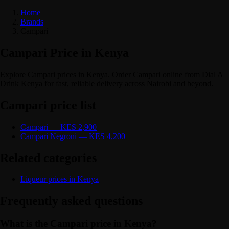
Home
Brands
Campari
Campari Price in Kenya
Explore Campari prices in Kenya. Order Campari online from Dial A
Drink Kenya for fast, reliable delivery across Nairobi and beyond.
Campari price list
Campari — KES 2,900
Campari Negroni — KES 4,200
Related categories
Liqueur prices in Kenya
Frequently asked questions
What is the Campari price in Kenya?