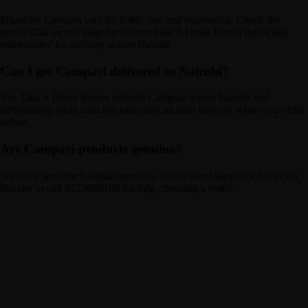
Prices for Campari vary by bottle size and expression. Check the
product list on this page for current Dial A Drink Kenya prices and
order online for delivery across Nairobi.
Can I get Campari delivered in Nairobi?
Yes. Dial A Drink Kenya delivers Campari across Nairobi and
surrounding areas with fast same-day alcohol delivery when you order
online.
Are Campari products genuine?
We stock genuine Campari products from trusted suppliers. Order on
this site or call 0723688108 for help choosing a bottle.