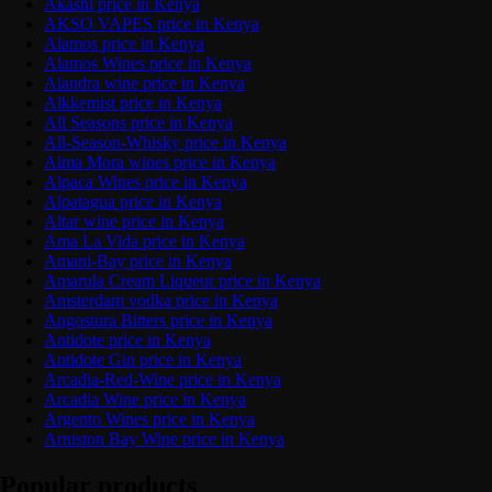
Akashi price in Kenya
AKSO VAPES price in Kenya
Alamos price in Kenya
Alamos Wines price in Kenya
Alandra wine price in Kenya
Alkkemist price in Kenya
All Seasons price in Kenya
All-Season-Whisky price in Kenya
Alma Mora wines price in Kenya
Alpaca Wines price in Kenya
Alpatagua price in Kenya
Altar wine price in Kenya
Ama La Vida price in Kenya
Amani-Bay price in Kenya
Amarula Cream Liqueur price in Kenya
Amsterdam vodka price in Kenya
Angostura Bitters price in Kenya
Antidote price in Kenya
Antidote Gin price in Kenya
Arcadia-Red-Wine price in Kenya
Arcadia Wine price in Kenya
Argento Wines price in Kenya
Arniston Bay Wine price in Kenya
Popular products