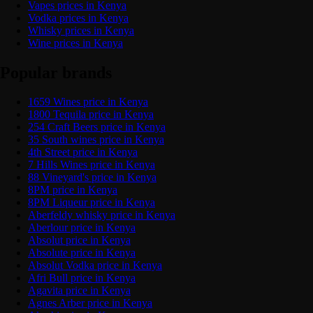
Vapes prices in Kenya
Vodka prices in Kenya
Whisky prices in Kenya
Wine prices in Kenya
Popular brands
1659 Wines price in Kenya
1800 Tequila price in Kenya
254 Craft Beers price in Kenya
35 South wines price in Kenya
4th Street price in Kenya
7 Hills Wines price in Kenya
88 Vineyard's price in Kenya
8PM price in Kenya
8PM Liqueur price in Kenya
Aberfeldy whisky price in Kenya
Aberlour price in Kenya
Absolut price in Kenya
Absolute price in Kenya
Absolut Vodka price in Kenya
Afri Bull price in Kenya
Agavita price in Kenya
Agnes Arber price in Kenya