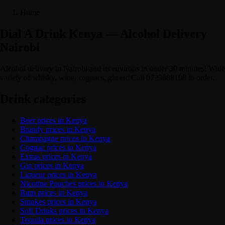
Home
Dial A Drink Kenya — Alcohol Delivery
Nairobi
Alcohol delivery in Nairobi and its environs in under 30 minutes! Wide
variety of whisky, wine, cognacs, gin etc Call 0723688108 to order.
Drink categories
Beer prices in Kenya
Brandy prices in Kenya
Champagne prices in Kenya
Cognac prices in Kenya
Extras prices in Kenya
Gin prices in Kenya
Liqueur prices in Kenya
Nicotine Pouches prices in Kenya
Rum prices in Kenya
Smokes prices in Kenya
Soft Drinks prices in Kenya
Tequila prices in Kenya