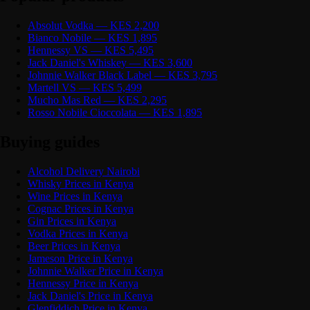
Absolut Vodka — KES 2,200
Bianco Nobile — KES 1,895
Hennessy VS — KES 5,495
Jack Daniel's Whiskey — KES 3,600
Johnnie Walker Black Label — KES 3,795
Martell VS — KES 5,499
Mucho Mas Red — KES 2,295
Rosso Nobile Cioccolata — KES 1,895
Buying guides
Alcohol Delivery Nairobi
Whisky Prices in Kenya
Wine Prices in Kenya
Cognac Prices in Kenya
Gin Prices in Kenya
Vodka Prices in Kenya
Beer Prices in Kenya
Jameson Price in Kenya
Johnnie Walker Price in Kenya
Hennessy Price in Kenya
Jack Daniel's Price in Kenya
Glenfiddich Price in Kenya