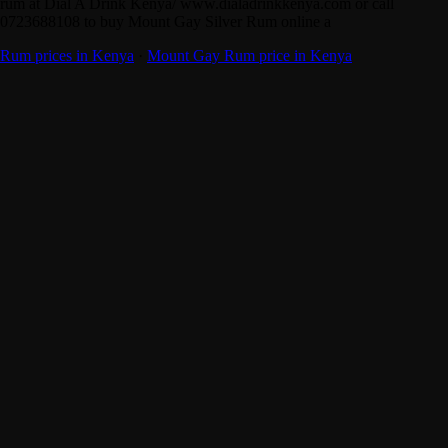
rum at Dial A Drink Kenya/ www.dialadrinkkenya.com or call
0723688108 to buy Mount Gay Silver Rum online a
Rum prices in Kenya
·
Mount Gay Rum price in Kenya