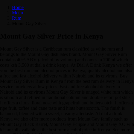
Home
Menu
Rum
Mount Gay Silver
Mount Gay Silver Price in Kenya
Mount Gay Silver is a Caribbean rum classified as white rum and
belongs to the Mount Gay distillates brand. Mount Gay Silver Rum
contains 40% ABV (alcohol by volume) and comes in 700ml which
costs ksh 3,500 at dial a drink kenya. At Dial A Drink Kenya we offer
you the best rum and alcohol prices in Kenya, quality alcohol and also
a free and fast alcohol delivery within Nairobi and its environs. Buy
Mount Gay Silver Rum in Kenya f rom the best rum delivery in Kenya
service providers at low prices. Fast and free alcohol delivery in
Nairobi and its environs Mount Gay Silver is unaged white rum which
is smooth and refined in traditional column and double retort pot stills.
It offers a citrus, floral nose with grapefruit and butterscotch. It offers a
ripe fruit, toffee and cane taste and hints butterscotch. The finish is
balanced, blended with a sweet, creamy aftertaste. At dial a drink
Kenya we also offer more products from Mount Gay family such as
Mount Gay Black Barrel, Mount Gay Eclipse and Mount Gay XO w h
ich are all available at the best rum/ alcohol price in Kenya. See more