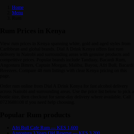
Home
Menu
Rum
Rum Prices in Kenya
View rum prices in Kenya spanning white, gold and aged styles from
Caribbean and global brands. Dial A Drink Kenya offers fast rum
delivery in Nairobi and surrounding areas with genuine products and
competitive prices. Popular brands include Tanduay, Bacardi Rum,
Angostura Bitters, Captain Morgan, Malibu, Bayou, Afri Bull, Bacardi
Breezers. Compare 48 rum listings with clear Kenya pricing on this
page.
Order rum online from Dial A Drink Kenya for fast alcohol delivery
across Nairobi and surrounding areas. Use the price list below to pick a
bottle size, then checkout for same-day delivery where available. Call
0723688108 if you need help choosing.
Popular Rum products
Afri Bull Cafe Rum — KES 1,600
Angostura 3 Years Old Reserve — KES 3,200