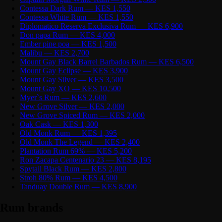
Contessa Dark Rum — KES 1,550
Contessa White Rum — KES 1,550
Diplomatico Reserva Exclusiva Rum — KES 6,900
Don papa Rum — KES 4,000
Ember pine poa — KES 1,500
Malibu — KES 2,700
Mount Gay Black Barrel Barbados Rum — KES 6,500
Mount Gay Eclipse — KES 3,900
Mount Gay Silver — KES 3,500
Mount Gay XO — KES 10,500
Myer`s Rum — KES 2,600
New Grove Silver — KES 2,000
New Grove Spiced Rum — KES 2,000
Oak Cask — KES 1,300
Old Monk Rum — KES 1,395
Old Monk The Legend — KES 2,400
Plantation Rum 69% — KES 5,200
Ron Zacapa Centenario 23 — KES 8,195
Spytail Black Rum — KES 2,800
Stroh 80% Rum — KES 4,500
Tanduay Double Rum — KES 8,900
Rum brands