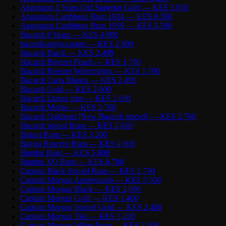
Angostura 5 Years Old Superior Gold — KES 3,850
Angostura Caribbean Rum 1824 — KES 8,500
Angostura Caribbean Rum 1919 — KES 5,500
Bacardi 8 Years — KES 4,900
bacardi-anejo-cuatro — KES 2,800
Bacardi Black — KES 2,499
Bacardi Breezer Peach — KES 1,700
Bacardi Breezer Watermelon — KES 1,700
Bacardi Carta Blanca — KES 2,495
Bacardi Gold — KES 2,600
Bacardi Limon rum — KES 2,600
Bacardi Mojito — KES 2,700
Bacardi Oakheart [New Bacardi spiced] — KES 2,700
Bacardi spiced Rum — KES 2,600
Bahari Rum — KES 3,200
Bayou Reserve Rum — KES 4,900
Bumbu Rum — KES 5,800
Bumbu XO Rum — KES 6,700
Captain Black Spiced Rum — KES 2,700
Captain Morgan Applesmash — KES 3,500
Captain Morgan Black — KES 2,900
Captain Morgan Gold — KES 1,400
Captain Morgan Spiced Gold — KES 2,400
Captain Morgan Tiki — KES 3,200
Captain Morgan White Rum — KES 2,500