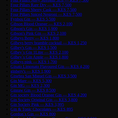
Four Pillars Navy Strength 58.8 — KES 7,500
Four Pillars Rare Dry — KES 7,500
Four Pillars Sherry Cask — KES 7,500
Four Pillars Spiced Negroni — KES 7,500
Fynbos Gin — KES 5,500
Gibson Blood Orange — KES 2,100
Gibson's Gin — KES 1,900
Gibson's Pink Gin — KES 2,100
Gilbeys Berry — KES 1,800
Gilbeys berry bramble cocktail — KES 1,250
Gilbey's Gin — KES 1,500
Gilbey`s Gin 1Litre — KES 2,100
Gilbey`s Gin Apple — KES 1,800
Gilbeys pink — KES 1,700
Ginato Limonato Flavoured Gin — KES 4,200
ginbery's — KES 1,900
Ginebra San Miguel Gin — KES 3,500
Gin Mare — KES 5,300
Gin MG — KES 2,300
Ginraw Gin — KES 8,500
Gin society Blood Orange Gin — KES 4,200
Gin Society Original Gin — KES 3,800
Gin Society Pink — KES 3,995
Gin & Tonic Chocolates — KES 895
Gordon`s Gin — KES 800