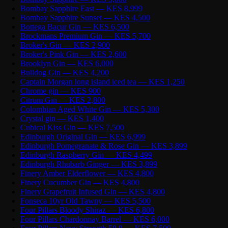
Bombay Sapphire East — KES 8,999
Bombay Sapphire Sunset — KES 4,500
Bottega Bacur Gin — KES 6,500
Brockmans Premium Gin — KES 5,700
Broker's Gin — KES 2,900
Broker's Pink Gin — KES 2,600
Brooklyn Gin — KES 6,000
Bulldog Gin — KES 4,200
Captain Morgan long island iced tea — KES 1,250
Chrome gin — KES 900
Citrum Gin — KES 2,800
Colombian Aged White Gin — KES 5,300
Crystal gin — KES 1,400
Cubical Kiss Gin — KES 7,500
Edinburgh Original Gin — KES 6,999
Edinburgh Pomegranate & Rose Gin — KES 3,899
Edinburgh Raspberry Gin — KES 4,499
Edinburgh Rhubarb Ginger — KES 3,899
Finery Amber Elderflower — KES 4,800
Finery Cucumber Gin — KES 4,800
Finery Grapefruit Infused Gin — KES 4,800
Fonseca 10yr Old Tawny — KES 5,500
Four Pillars Bloody Shiraz — KES 6,800
Four Pillars Chardonnay Barrel — KES 6,000