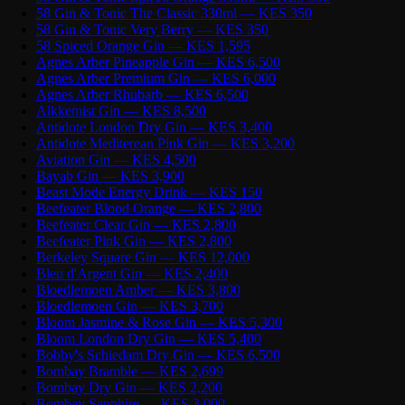
58 Gin & Tonic The Classic 330ml — KES 350
58 Gin & Tonic Very Berry — KES 350
58 Spiced Orange Gin — KES 1,595
Agnes Arber Pineapple Gin — KES 6,500
Agnes Arber Premium Gin — KES 6,000
Agnes Arber Rhubarb — KES 6,500
Alkkemist Gin — KES 8,500
Antidote London Dry Gin — KES 3,400
Antidote Mediterean Pink Gin — KES 3,200
Aviation Gin — KES 4,500
Bayab Gin — KES 3,900
Beast Mode Energy Drink — KES 150
Beefeater Blood Orange — KES 2,800
Beefeater Clear Gin — KES 2,800
Beefeater Pink Gin — KES 2,800
Berkeley Square Gin — KES 12,000
Bleu d'Argent Gin — KES 2,400
Bloedlemoen Amber — KES 3,800
Bloedlemoen Gin — KES 3,700
Bloom Jasmine & Rose Gin — KES 5,300
Bloom London Dry Gin — KES 5,400
Bobby's Schiedam Dry Gin — KES 6,500
Bombay Bramble — KES 2,699
Bombay Dry Gin — KES 2,200
Bombay Sapphire — KES 3,000