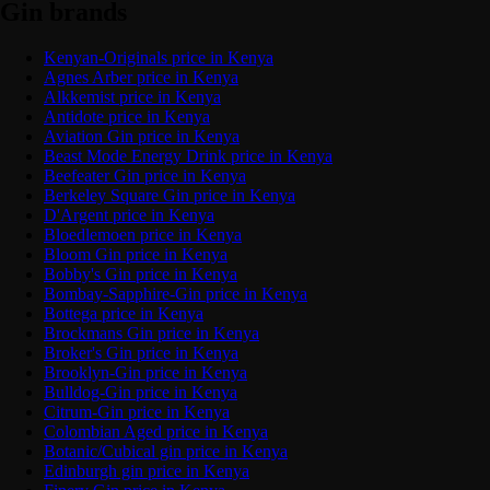
Gin brands
Kenyan-Originals price in Kenya
Agnes Arber price in Kenya
Alkkemist price in Kenya
Antidote price in Kenya
Aviation Gin price in Kenya
Beast Mode Energy Drink price in Kenya
Beefeater Gin price in Kenya
Berkeley Square Gin price in Kenya
D'Argent price in Kenya
Bloedlemoen price in Kenya
Bloom Gin price in Kenya
Bobby's Gin price in Kenya
Bombay-Sapphire-Gin price in Kenya
Bottega price in Kenya
Brockmans Gin price in Kenya
Broker's Gin price in Kenya
Brooklyn-Gin price in Kenya
Bulldog-Gin price in Kenya
Citrum-Gin price in Kenya
Colombian Aged price in Kenya
Botanic/Cubical gin price in Kenya
Edinburgh gin price in Kenya