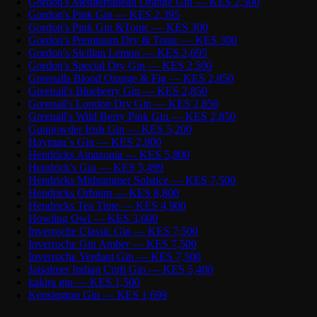
Gordon's Mediterranean Orange Gin — KES 2,500
Gordon's Pink Gin — KES 2,395
Gordon's Pink Gin &Tonic — KES 300
Gordon's Preminum Dry & Tonic — KES 300
Gordon's Sicilian Lemon — KES 2,695
Gordon's Special Dry Gin — KES 2,500
Greenalls Blood Orange & Fig — KES 2,850
Greenall's Blueberry Gin — KES 2,850
Greenall's London Dry Gin — KES 2,850
Greenall's Wild Berry Pink Gin — KES 2,850
Gunpowder Irish Gin — KES 5,200
Hayman`s Gin — KES 2,800
Hendricks Amazonia — KES 5,800
Hendrick's Gin — KES 5,499
Hendricks Midsummer Solstice — KES 7,500
Hendricks Orbium — KES 8,800
Hendricks Tea Time — KES 4,900
Howling Owl — KES 3,600
Inverroche Classic Gin — KES 7,500
Inverroche Gin Amber — KES 7,500
Inverroche Verdant Gin — KES 7,500
Jaisalmer Indian Craft Gin — KES 5,400
kakira gin — KES 1,500
Kensington Gin — KES 1,699