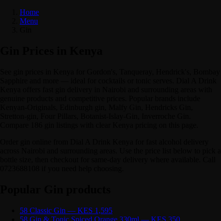
Home
Menu
Gin
Gin Prices in Kenya
See gin prices in Kenya for Gordon's, Tanqueray, Hendrick's, Bombay
Sapphire and more — ideal for cocktails or tonic serves. Dial A Drink
Kenya offers fast gin delivery in Nairobi and surrounding areas with
genuine products and competitive prices. Popular brands include
Kenyan-Originals, Edinburgh gin, Malfy Gin, Hendricks Gin,
Stretton-gin, Four Pillars, Botanist-Islay-Gin, Inverroche Gin.
Compare 186 gin listings with clear Kenya pricing on this page.
Order gin online from Dial A Drink Kenya for fast alcohol delivery
across Nairobi and surrounding areas. Use the price list below to pick a
bottle size, then checkout for same-day delivery where available. Call
0723688108 if you need help choosing.
Popular Gin products
58 Classic Gin — KES 1,595
58 Gin & Tonic Spiced Orange 330ml — KES 350