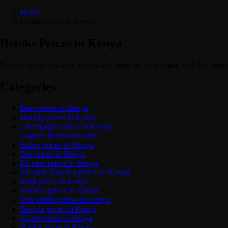
Home
Drinks Prices in Kenya
Drinks Prices in Kenya
Browse drinks prices in Kenya and order alcohol online with fast deli
Categories
Beer prices in Kenya
Brandy prices in Kenya
Champagne prices in Kenya
Cognac prices in Kenya
Extras prices in Kenya
Gin prices in Kenya
Liqueur prices in Kenya
Nicotine Pouches prices in Kenya
Rum prices in Kenya
Smokes prices in Kenya
Soft Drinks prices in Kenya
Tequila prices in Kenya
Vapes prices in Kenya
Vodka prices in Kenya