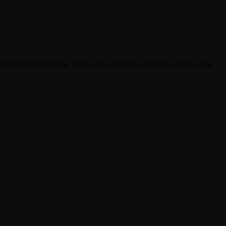
very from Dial A Drink Kenya across Nairobi and surrounding areas.